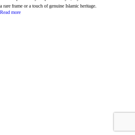
a rare frame or a touch of genuine Islamic heritage.
Read more