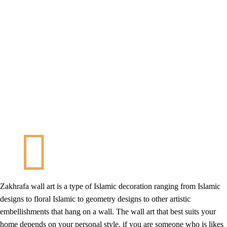
Zakhrafa wall art is a type of Islamic decoration ranging from Islamic
designs to floral Islamic to geometry designs to other artistic
embellishments that hang on a wall. The wall art that best suits your
home depends on your personal style, if you are someone who is likes