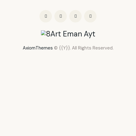
AxiomThemes
© {{Y}}. All Rights Reserved.