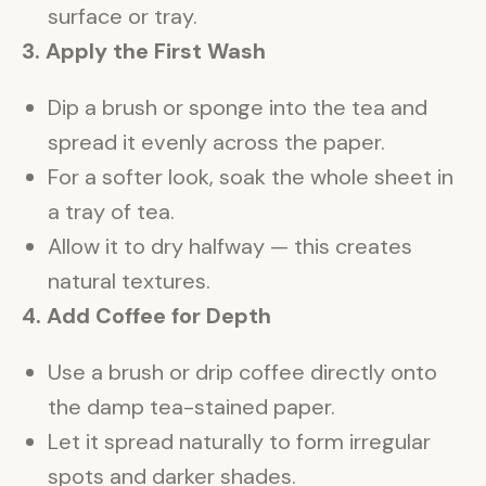
surface or tray.
3. Apply the First Wash
Dip a brush or sponge into the tea and
spread it evenly across the paper.
For a softer look, soak the whole sheet in
a tray of tea.
Allow it to dry halfway — this creates
natural textures.
4. Add Coffee for Depth
Use a brush or drip coffee directly onto
the damp tea-stained paper.
Let it spread naturally to form irregular
spots and darker shades.