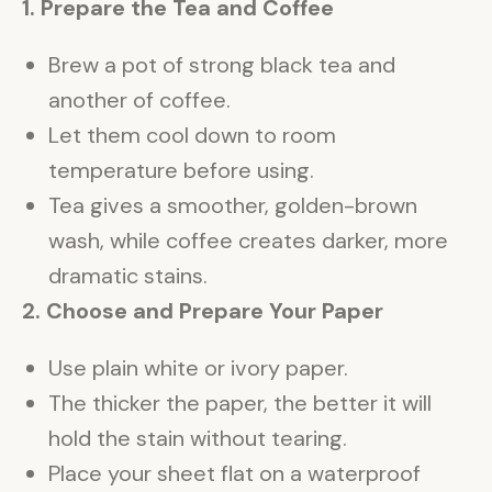
1. Prepare the Tea and Coffee
Brew a pot of strong black tea and
another of coffee.
Let them cool down to room
temperature before using.
Tea gives a smoother, golden-brown
wash, while coffee creates darker, more
dramatic stains.
2. Choose and Prepare Your Paper
Use plain white or ivory paper.
The thicker the paper, the better it will
hold the stain without tearing.
Place your sheet flat on a waterproof