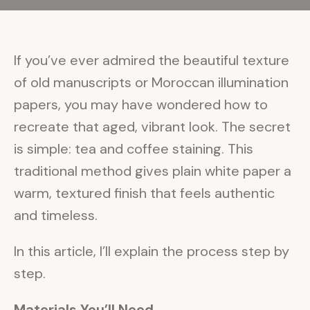
If you’ve ever admired the beautiful texture
of old manuscripts or Moroccan illumination
papers, you may have wondered how to
recreate that aged, vibrant look. The secret
is simple: tea and coffee staining. This
traditional method gives plain white paper a
warm, textured finish that feels authentic
and timeless.
In this article, I’ll explain the process step by
step.
Materials You’ll Need