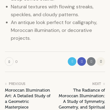
Natural textures with flowing streaks,
speckles, and cloudy patterns.
An antique look perfect for calligraphy,
Moroccan illumination, or decorative
projects.
0
PREVIOUS
NEXT
Moroccan Illumination
The Radiance of
Art: A Detailed Study of
Moroccan Illumination:
a Geometric
A Study of Symmetry,
Masterpiece
Geometry, and Spiritual