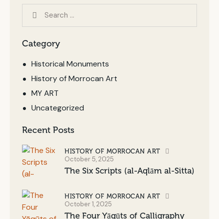
Category
Historical Monuments
History of Morrocan Art
MY ART
Uncategorized
Recent Posts
HISTORY OF MORROCAN ART
October 5, 2025
The Six Scripts (al-Aqlām al-Sitta)
HISTORY OF MORROCAN ART
October 1, 2025
The Four Yāqūts of Calligraphy