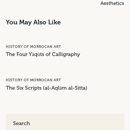
Aesthetics
You May Also Like
HISTORY OF MORROCAN ART
The Four Yāqūts of Calligraphy
HISTORY OF MORROCAN ART
The Six Scripts (al-Aqlām al-Sitta)
Search