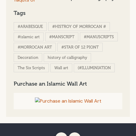
Tags
#ARABESQUE
#HISTROY OF MORROCAN #
#islamic art
#MANSCRIPT
#MANUSCRIPTS
#MORROCAN ART
#STAR OF 12 PIONT
Decoration
history of calligraphy
The Six Scripts
Wall art
{#ILLUMINIATION
Purchase an Islamic Wall Art
[instagram-feed feed=1]