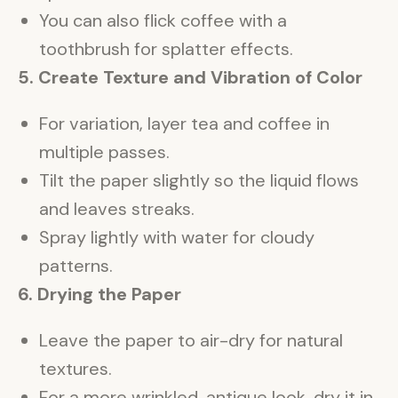
You can also flick coffee with a
toothbrush for splatter effects.
5. Create Texture and Vibration of Color
For variation, layer tea and coffee in
multiple passes.
Tilt the paper slightly so the liquid flows
and leaves streaks.
Spray lightly with water for cloudy
patterns.
6. Drying the Paper
Leave the paper to air-dry for natural
textures.
For a more wrinkled, antique look, dry it in