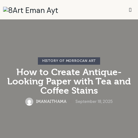
HISTORY OF MORROCAN ART
How to Create Antique-
Looking Paper with Tea and
Coffee Stains
September 18, 2025
IMANAITHAMA