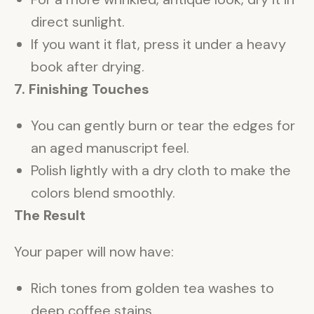
direct sunlight.
If you want it flat, press it under a heavy
book after drying.
7. Finishing Touches
You can gently burn or tear the edges for
an aged manuscript feel.
Polish lightly with a dry cloth to make the
colors blend smoothly.
The Result
Your paper will now have:
Rich tones from golden tea washes to
deep coffee stains.