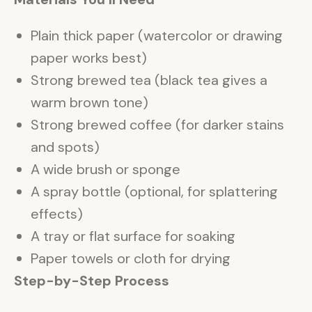
Plain thick paper (watercolor or drawing
paper works best)
Strong brewed tea (black tea gives a
warm brown tone)
Strong brewed coffee (for darker stains
and spots)
A wide brush or sponge
A spray bottle (optional, for splattering
effects)
A tray or flat surface for soaking
Paper towels or cloth for drying
Step-by-Step Process